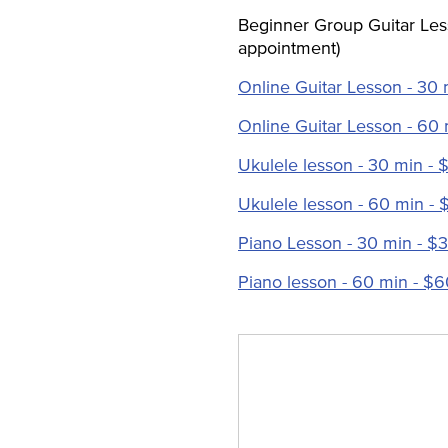
Beginner Group Guitar Les
appointment)
Online Guitar Lesson - 30 
Online Guitar Lesson - 60
Ukulele lesson - 30 min - 
Ukulele lesson - 60 min - 
Piano Lesson - 30 min - $
Piano lesson - 60 min - $6