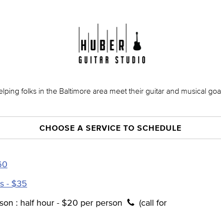
lping folks in the Baltimore area meet their guitar and musical goa
CHOOSE A SERVICE TO SCHEDULE
60
s - $35
son : half hour - $20 per person
(call for