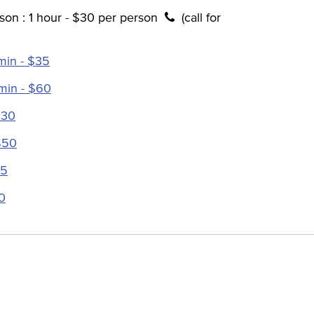
son : 1 hour - $30 per person
(call for
min - $35
 min - $60
$30
$50
35
0