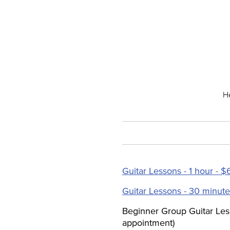
He
Guitar Lessons - 1 hour - $
Guitar Lessons - 30 minute
Beginner Group Guitar Les
appointment)